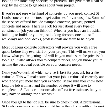
looking for something specific, no problem. Just give them a call or
stop by the office to get ideas about your project.
If you’re not sure what kind of concrete job you need, contact St
Louis concrete contractors to get estimates for various jobs. Some of
the services offered include stamped concrete, precast, poured
concrete and more. There is a job for just about every type of
construction job you can think of. Whether you have an industrial
building to build, or you’re just looking for someone to install
walkways and pool decks, professionals are there to help you.
Most St Louis concrete contractors will provide you with a free
quote before they ever start on your project. This will make sure you
know what you’re getting and will let you make sure the price isn’t
too high. It also allows you to compare prices, so you know you’re
getting the best deal possible on your concrete needs.
Once you’ve decided which service is best for you, ask for a site
estimate. This will make sure that your job is estimated correctly and
won’t cost you more than you expected. Make sure you know how
long the job will last, and the number of steps it will take to
complete it. St Louis contractors also offer a free estimate, but you
may have to arrange for a site visit.
Once you get to the job site, be sure to check it out. A professional
St Louis concrete contractor should leave the job site with an honest