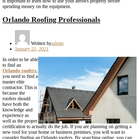
is important to learn how to use your arrows properly before
spending money on the equipment.
Orlando Roofing Professionals
Written by
admin
Posted
January 21, 2021
on
In order to be able
to find an
Orlando roofers
,
you need to find a
master elite
contractor. This is
because the
roofers should
have both the
knowledge and
experience as
well as the proper
certification to actually do the job. If you are planning on getting a
new roof for your home or business premises, you will want to
consider finding an Orlando roofers. By searching online, you can