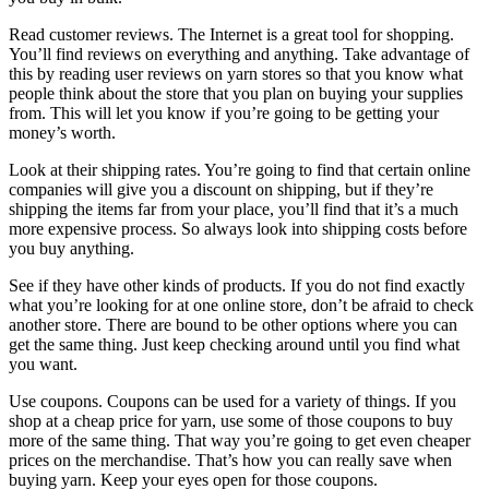
Read customer reviews. The Internet is a great tool for shopping.
You’ll find reviews on everything and anything. Take advantage of
this by reading user reviews on yarn stores so that you know what
people think about the store that you plan on buying your supplies
from. This will let you know if you’re going to be getting your
money’s worth.
Look at their shipping rates. You’re going to find that certain online
companies will give you a discount on shipping, but if they’re
shipping the items far from your place, you’ll find that it’s a much
more expensive process. So always look into shipping costs before
you buy anything.
See if they have other kinds of products. If you do not find exactly
what you’re looking for at one online store, don’t be afraid to check
another store. There are bound to be other options where you can
get the same thing. Just keep checking around until you find what
you want.
Use coupons. Coupons can be used for a variety of things. If you
shop at a cheap price for yarn, use some of those coupons to buy
more of the same thing. That way you’re going to get even cheaper
prices on the merchandise. That’s how you can really save when
buying yarn. Keep your eyes open for those coupons.