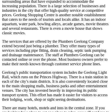
surrounding areas that have expanded to accommodate the
increasing population. There is a large selection of businesses and
industries in the city that offer high-quality service at competitive
prices. Geelong Shopping Centre is another notable establishment
that caters to the needs of tourists and locals alike. It has an indoor
aquarium, water park, bowling alleys, arcade games, movie theatres
and several restaurants. There is even a movie house that shows
classic movies.
The services that are offered by the Plumbers Geelong Company
extend beyond just being a plumber. They offer many types of
services including pipe fitting, drain cleaning, septic tank pumping
and drainage maintenance. The staff at Plumbers Geelong can be
contacted online or over the phone. Most business owners prefer to
make their needs known through customer service phone lines.
Geelong’s public transportation system includes the Geelong Light
Rail, which runs on the Princes Highway. There is a train station in
each of the city’s main districts. It is also conveniently located close
to the main shopping malls, business parks and other entertainment
venues. The city has invested heavily in improving its public
transport system. This effort has made it easier for visitors to access
their lodging, work, shop or sight seeing destinations.
There are many hotels, motels and inns in the central zone. If you