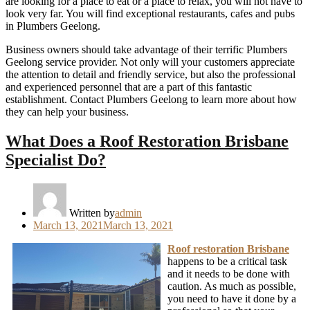
are looking for a place to eat or a place to relax, you will not have to
look very far. You will find exceptional restaurants, cafes and pubs
in Plumbers Geelong.
Business owners should take advantage of their terrific Plumbers
Geelong service provider. Not only will your customers appreciate
the attention to detail and friendly service, but also the professional
and experienced personnel that are a part of this fantastic
establishment. Contact Plumbers Geelong to learn more about how
they can help your business.
What Does a Roof Restoration Brisbane
Specialist Do?
Written by
admin
Posted
March 13, 2021
March 13, 2021
on
Roof restoration Brisbane
happens to be a critical task
and it needs to be done with
caution. As much as possible,
you need to have it done by a