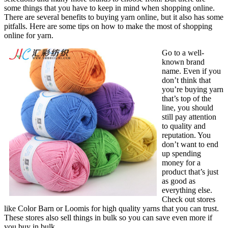
some things that you have to keep in mind when shopping online.
There are several benefits to buying yarn online, but it also has some
pitfalls. Here are some tips on how to make the most of shopping
online for yarn.
Go to a well-
known brand
name. Even if you
don’t think that
you’re buying yarn
that’s top of the
line, you should
still pay attention
to quality and
reputation. You
don’t want to end
up spending
money for a
product that’s just
as good as
everything else.
Check out stores
like Color Barn or Loomis for high quality yarns that you can trust.
These stores also sell things in bulk so you can save even more if
you buy in bulk.