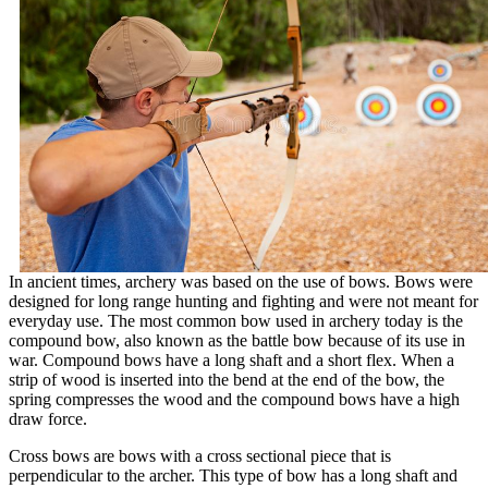
In ancient times, archery was based on the use of bows. Bows were
designed for long range hunting and fighting and were not meant for
everyday use. The most common bow used in archery today is the
compound bow, also known as the battle bow because of its use in
war. Compound bows have a long shaft and a short flex. When a
strip of wood is inserted into the bend at the end of the bow, the
spring compresses the wood and the compound bows have a high
draw force.
Cross bows are bows with a cross sectional piece that is
perpendicular to the archer. This type of bow has a long shaft and