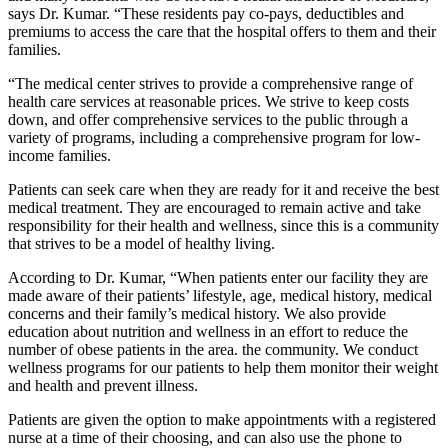
says Dr. Kumar. “These residents pay co-pays, deductibles and
premiums to access the care that the hospital offers to them and their
families.
“The medical center strives to provide a comprehensive range of
health care services at reasonable prices. We strive to keep costs
down, and offer comprehensive services to the public through a
variety of programs, including a comprehensive program for low-
income families.
Patients can seek care when they are ready for it and receive the best
medical treatment. They are encouraged to remain active and take
responsibility for their health and wellness, since this is a community
that strives to be a model of healthy living.
According to Dr. Kumar, “When patients enter our facility they are
made aware of their patients’ lifestyle, age, medical history, medical
concerns and their family’s medical history. We also provide
education about nutrition and wellness in an effort to reduce the
number of obese patients in the area. the community. We conduct
wellness programs for our patients to help them monitor their weight
and health and prevent illness.
Patients are given the option to make appointments with a registered
nurse at a time of their choosing, and can also use the phone to