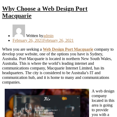
Why Choose a Web Design Port
Macquarie
Written by
admin
Posted
February 26, 2021
February 26, 2021
on
When you are seeking a
Web Design Port Macquarie
company to
develop your website, one of the options you have is Sydney,
Australia. Port Macquarie is located in northern New South Wales,
Australia. This is where the world’s leading internet and
communications company, Macquarie Internet Limited, has its
headquarters. The city is considered to be Australia’s IT and
communication hub, and it is home to many and communications
companies.
A web design
company
located in this
area is going
to provide
you with a