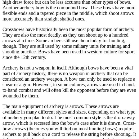
high draw force but can be less accurate than other types of bows.
Another archery bow is the compound bow. These bows have more
flexible ends and a tapered piece in the middle, which shoot arrows
more accurately than straight shafted ones.
Crossbows have historically been the most popular form of archery.
They are also the most deadly, as they can shoot up to a hundred
arrows at a time. Some archers still use them today for hunting,
though. They are still used by some military units for training and
shooting practice. Bows have been used in western culture for sport
since the 12th century.
Archery is not a weapon in itself. Although bows have been a vital
part of archery history, there is no weapon in archery that can be
considered an archery weapon. A bow can only be used to replace a
spear or a gun. However, in some cultures, arrows are used in hand-
to-hand combat and will often kill the opponent before they are even
wounded by them.
The main equipment of archery is arrows. These arrows are
available in many different styles and sizes, depending on what type
of archery you plan to do. The most common style is the drop-away
arrow, which is recessed into the bow’s case after it is drawn. Cross-
bow arrows (the ones you will find on most hunting bows) require
archers to pull back on a cord to release the string before shooting. It