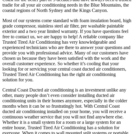
tradie for all your air conditioning needs in the Blue Mountains, the
coastal regions of North Sydney and the Kings Canyon.
Most of our systems come standard with foam insulation board, high
grade compressor, stainless steel air filter, pre washable paintable
exterior and a two year limited warranty. If you have questions feel
free to contact us, we are happy to help! A reliable company like
Trusted Tired Air Conditioning has very knowledgeable and
experienced technicians who are there to answer your questions and
provide you with professional advice. Many of our customers have
chosen us because they have been satisfied with the work and the
overall customer experience. So whether it’s cooling that your
looking for or servicing your central coast ducted air conditioners,
Trusted Tired Air Conditioning has the right air conditioning
solution for you.
Central Coast Ducted air conditioning is an investment unlike any
other, many people don’t even consider installing ducted air
conditioning units in their homes anymore, especially in the colder
months when it can be so frustratingly hot. With Central Coast
ducted air conditioning installed on your home, you will receive a
continuous weather service that you will not find anywhere else.
Whether it is a small system for a room or a large system for an
entire house, Trusted Tired Air Conditioning has a solution for
everyone. When it comes to wall mounted split systems or portable