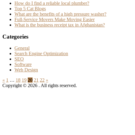
How do I find a reliable local plumber?
Top 5 Cat Blogs
What are the benefits of a high pressure washer?
Full-Service Movers Make Moving Easier
What is the business receipt tax in Afghanistan?
Categories
General
Search Engine Optimization
SEO
Software
Web Design
Posts
Previous
Next
«
1
…
18
19
20
21
22
»
Posts
Posts
Copyright © 2026
. All rights reserved.
pagination