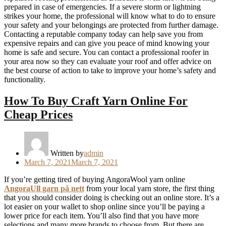
prepared in case of emergencies. If a severe storm or lightning
strikes your home, the professional will know what to do to ensure
your safety and your belongings are protected from further damage.
Contacting a reputable company today can help save you from
expensive repairs and can give you peace of mind knowing your
home is safe and secure. You can contact a professional roofer in
your area now so they can evaluate your roof and offer advice on
the best course of action to take to improve your home’s safety and
functionality.
How To Buy Craft Yarn Online For
Cheap Prices
Written by
admin
Posted
March 7, 2021
March 7, 2021
on
If you’re getting tired of buying AngoraWool yarn online
AngoraUll garn på nett
from your local yarn store, the first thing
that you should consider doing is checking out an online store. It’s a
lot easier on your wallet to shop online since you’ll be paying a
lower price for each item. You’ll also find that you have more
selections and many more brands to choose from. But there are