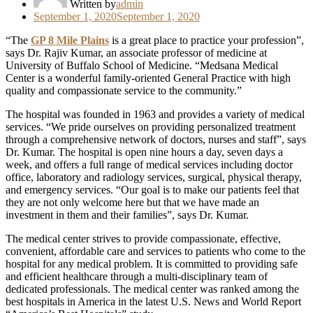
Written by
admin
Posted
September 1, 2020
September 1, 2020
on
“The
GP 8 Mile Plains
is a great place to practice your profession”,
says Dr. Rajiv Kumar, an associate professor of medicine at
University of Buffalo School of Medicine. “Medsana Medical
Center is a wonderful family-oriented General Practice with high
quality and compassionate service to the community.”
The hospital was founded in 1963 and provides a variety of medical
services. “We pride ourselves on providing personalized treatment
through a comprehensive network of doctors, nurses and staff”, says
Dr. Kumar. The hospital is open nine hours a day, seven days a
week, and offers a full range of medical services including doctor
office, laboratory and radiology services, surgical, physical therapy,
and emergency services. “Our goal is to make our patients feel that
they are not only welcome here but that we have made an
investment in them and their families”, says Dr. Kumar.
The medical center strives to provide compassionate, effective,
convenient, affordable care and services to patients who come to the
hospital for any medical problem. It is committed to providing safe
and efficient healthcare through a multi-disciplinary team of
dedicated professionals. The medical center was ranked among the
best hospitals in America in the latest U.S. News and World Report