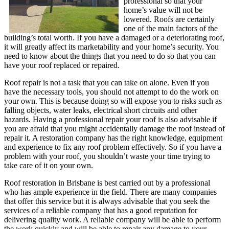
professional so that your
home’s value will not be
lowered. Roofs are certainly
one of the main factors of the
building’s total worth. If you have a damaged or a deteriorating roof,
it will greatly affect its marketability and your home’s security. You
need to know about the things that you need to do so that you can
have your roof replaced or repaired.
Roof repair is not a task that you can take on alone. Even if you
have the necessary tools, you should not attempt to do the work on
your own. This is because doing so will expose you to risks such as
falling objects, water leaks, electrical short circuits and other
hazards. Having a professional repair your roof is also advisable if
you are afraid that you might accidentally damage the roof instead of
repair it. A restoration company has the right knowledge, equipment
and experience to fix any roof problem effectively. So if you have a
problem with your roof, you shouldn’t waste your time trying to
take care of it on your own.
Roof restoration in Brisbane is best carried out by a professional
who has ample experience in the field. There are many companies
that offer this service but it is always advisable that you seek the
services of a reliable company that has a good reputation for
delivering quality work. A reliable company will be able to perform
the work quickly and will be able to repair any damage to your