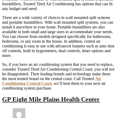
humidifiers, Trusted Tired Air Conditioning has options that can fit
any budget and need.
There are a wide variety of choices in wall mounted split systems
and portable humidifiers. With wall mounted split systems, you can
install it anywhere in your home. Portable humidifiers are also
available in both small and large sizes to accommodate your needs.
You can choose from models designed specifically for bathrooms,
bedrooms, or any room in the house. In addition, central air
conditioning is easy to use with advanced features such as auto shut
off controls, built in hygrometers, dual controls, timer options and
more.
So, if you have an air conditioning system that you need to replace,
consider Trusted Tired Air Conditioning Central Coast, you will not
be disappointed. Their leading brands and technology make them
the most trusted brand on the central coast. Call Trusted
Air
Conditioning Central Coast
, we’ll beat them to your next air
conditioning system purchase.
GP Eight Mile Plains Health Center