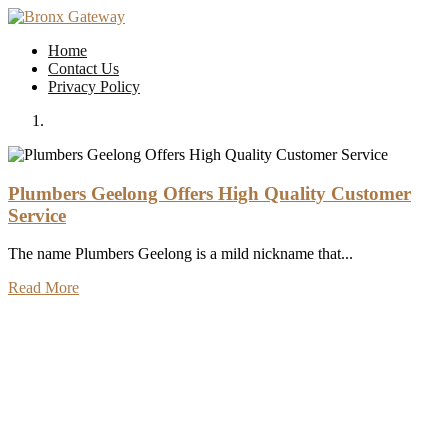
Skip
to
Home
content
Contact Us
Privacy Policy
Plumbers Geelong Offers High Quality Customer
Service
The name Plumbers Geelong is a mild nickname that...
Read More
Previous