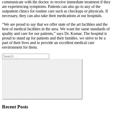
communicate with the doctor. to receive immediate treatment if they
are experiencing symptoms. Patients can also go to any of the
outpatient clinics for routine care such as checkups or physicals. If
necessary, they can also take their medications at our hospitals.
“We are proud to say that we offer state of the art facilities and the
best of medical facilities in the area. We want the same standards of
quality and care for our patients,” says Dr. Kumar. The hospital is
proud to stand up for patients and their families. we strive to be a
part of their lives and to provide an excellent medical care
environment for them.
Search
for:
Search
Recent Posts