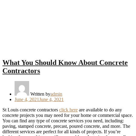
Next
What You Should Know About Concrete
Contractors
Written by
admin
Posted
June 4, 2021
June 4, 2021
on
St Louis concrete contractors
click here
are available to do any
concrete projects you may need for your home or commercial space.
You can find any type of concrete services you need, including:
paving, stamped concrete, precast, poured concrete, and more. The
different services are perfect for all kinds of projects. If you’re