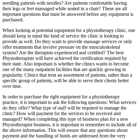
needling patients with needles? Are patients comfortable having
their legs or feet massaged while seated in a chair? These are all
important questions that must be answered before any equipment is
purchased.
When looking at potential equipment for a physiotherapy clinic, one
should keep in mind the kind of service the clinic is looking to
provide as well. Do they want to provide massage services or only
offer treatments that involve pressure on the musculoskeletal
system? Are the therapists experienced and certified? The best
Physiotherapists will have achieved the certification required by
their state. Also important is whether the clinics wants to become
one of the many outpatient facilities that are quickly growing in
popularity. Clinics that treat an assortment of patients, rather than a
specific group of patients, will be able to serve their clients better
over time.
In order to purchase the right equipment for a physiotherapy
practice, it is important to ask the following questions: What services
do they offer? What type of staff will be required to manage the
clinic? How will payment for the services to be received and
managed? When completing this type of business plan for a new
Physiotherapist business, it is important to remember to include all of
the above information. This will ensure that any questions about
payment and the handling of funds are addressed from the very