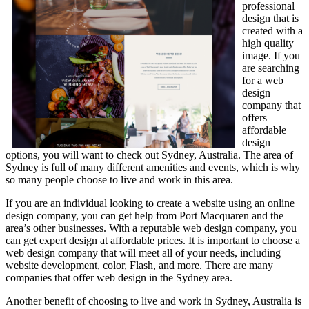
professional
design that is
created with a
high quality
image. If you
are searching
for a web
design
company that
offers
affordable
design
options, you will want to check out Sydney, Australia. The area of
Sydney is full of many different amenities and events, which is why
so many people choose to live and work in this area.
If you are an individual looking to create a website using an online
design company, you can get help from Port Macquaren and the
area’s other businesses. With a reputable web design company, you
can get expert design at affordable prices. It is important to choose a
web design company that will meet all of your needs, including
website development, color, Flash, and more. There are many
companies that offer web design in the Sydney area.
Another benefit of choosing to live and work in Sydney, Australia is