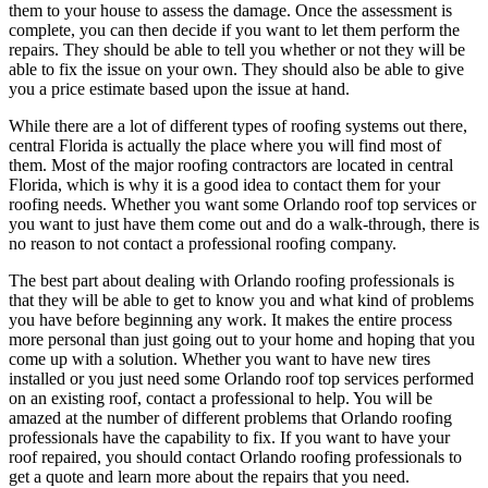
them to your house to assess the damage. Once the assessment is
complete, you can then decide if you want to let them perform the
repairs. They should be able to tell you whether or not they will be
able to fix the issue on your own. They should also be able to give
you a price estimate based upon the issue at hand.
While there are a lot of different types of roofing systems out there,
central Florida is actually the place where you will find most of
them. Most of the major roofing contractors are located in central
Florida, which is why it is a good idea to contact them for your
roofing needs. Whether you want some Orlando roof top services or
you want to just have them come out and do a walk-through, there is
no reason to not contact a professional roofing company.
The best part about dealing with Orlando roofing professionals is
that they will be able to get to know you and what kind of problems
you have before beginning any work. It makes the entire process
more personal than just going out to your home and hoping that you
come up with a solution. Whether you want to have new tires
installed or you just need some Orlando roof top services performed
on an existing roof, contact a professional to help. You will be
amazed at the number of different problems that Orlando roofing
professionals have the capability to fix. If you want to have your
roof repaired, you should contact Orlando roofing professionals to
get a quote and learn more about the repairs that you need.