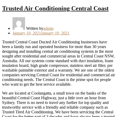
Trusted Air Conditioning Central Coast
Written by
admin
Posted
January 10, 2021
January 10, 2021
on
Trusted Central Coast Ducted Air Conditioning businesses have
been a family run and operated business for more than 30 years
designing and installing central air conditioning systems in the most
sought after residential and commercial areas in Central Coast NSW,
Australia. All our systems come standard with duct insulation, foam
insulation board, high grade compressor, stainless steel air filter, pre
washable paintable exterior and a warranty. We are one of the oldest
companies servicing Central Coast for residential and commercial air
conditioning needs. The Central Coast is the prime spot for people
who want to get the best service available.
We are located at Coolangatta, a small town on the banks of the
beautiful Central Coast Highway, just a little over an hour from
Sydney. There is no need to travel any further for top quality and
trustworthy service with a friendly and reliable company such as
Trusted Tired Air Conditioning. We have been servicing the Central
Coast for the better part of 3 decades and have always been a trusted