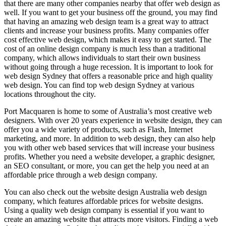
that there are many other companies nearby that offer web design as
well. If you want to get your business off the ground, you may find
that having an amazing web design team is a great way to attract
clients and increase your business profits. Many companies offer
cost effective web design, which makes it easy to get started. The
cost of an online design company is much less than a traditional
company, which allows individuals to start their own business
without going through a huge recession. It is important to look for
web design Sydney that offers a reasonable price and high quality
web design. You can find top web design Sydney at various
locations throughout the city.
Port Macquaren is home to some of Australia’s most creative web
designers. With over 20 years experience in website design, they can
offer you a wide variety of products, such as Flash, Internet
marketing, and more. In addition to web design, they can also help
you with other web based services that will increase your business
profits. Whether you need a website developer, a graphic designer,
an SEO consultant, or more, you can get the help you need at an
affordable price through a web design company.
You can also check out the website design Australia web design
company, which features affordable prices for website designs.
Using a quality web design company is essential if you want to
create an amazing website that attracts more visitors. Finding a web