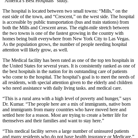
“America’s Best Hospitals” study.
The hospital is located between two small towns: “Mills,” on the
east side of the town, and “Crescent,” on the west side. The hospital
is accessible by public transportation (bus and train stations) from
both the Mills and Crescent areas. The eight-mile stretch between
the two towns is one of the fastest growing in the country with
homes being built everywhere from New York City to Las Vegas.
As the population grows, the number of people needing hospital
attention will likely grow, as well.
The Medical facility has been rated as one of the top ten hospitals in
the United States for several years. It is consistently ranked as one of
the best hospitals in the nation for its outstanding care of patients
who come to the hospital. The hospital’s goal is to meet the needs of
all residents, with special attention given to the elderly and children
who need assistance with daily living tasks. and medical care.
“This is a rural area with a high level of poverty and hunger,” says
Dr. Kumar. “The people here are a mix of immigrants, native born
and immigrants from many countries who have moved here and
settled here for a reason. Most are trying to create a better life for
themselves and their families and want to stay here.”
“This medical facility serves a large number of uninsured patients
and many residents who do not have health insurance or Medicare,”