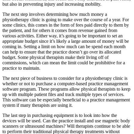
but also in preventing injury and increasing mobility.
The next step involves determining how much money a
physiotherapy clinic is going to make over the course of a year. For
some clinics, this comes in the form of fees paid directly to them by
the patient, and for others it comes from revenue gained from
various activities. Either way, it’s going to be important to set an
appropriate budget since it’s likely a large amount of money will be
coming in. Setting a limit on how much can be spend each month
can help to ensure that the practice doesn’t go over its allocated
budget. Some physical therapists make their living off of
commissions, which can mean the limit could be prohibitive for a
practice to maintain.
The next piece of business to consider for a physiotherapy clinic is
whether or not to purchase a computer-based practice management
software program. These programs allow physical therapists to keep
up with multiple patient files and track multiple types of services.
This software can be especially beneficial to a practice management
system if many therapists are using it.
The last step in purchasing equipment is to look into how the
devices will be used. Can the practice install and use magnetic body
scanners or ultrasound machines? Will therapists continue to be able
to perform their traditional physical therapy treatments without