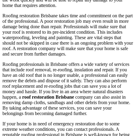
home that requires attention.
Roofing restoration Brisbane takes time and commitment on the part
of the professional. A poor restoration job may even result in more
damage being done than repair. Professionals will make sure that
your roof is restored to its pre-incident condition. This includes
waterproofing, leveling and painting. These are vital steps that
should not be skipped in case there is an ongoing problem with your
roof. A restoration company will make sure that your home is safe
and secure from further damages.
Roofing professionals in Brisbane offers a wide variety of services
that include roof removal, re-roofing, insulation and repair. If you
have an old roof that is no longer usable, a professional can easily
remove the debris and dispose of it safely. They can also perform
roof replacement and re-roofing jobs that can save you a lot of
money and hassle. If you live in an area where natural disasters
happen, a
roof restoration Brisbane
company can also assist in
removing damp cloths, sandbags and other debris from your home.
By taking advantage of these services, you can save your
belongings from becoming damaged further.
If your home is in need of emergency restoration due to some
extreme weather conditions, you can contact professionals. A
reputable roofing professional in Brisbane is well-known for being