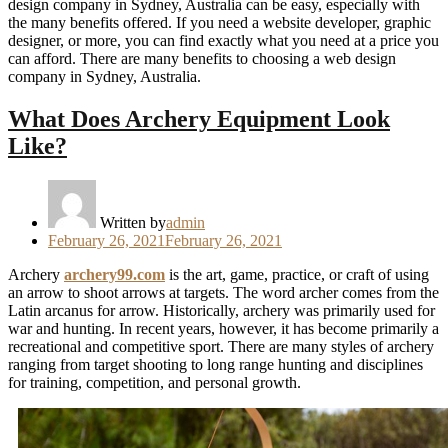
design company in Sydney, Australia can be easy, especially with
the many benefits offered. If you need a website developer, graphic
designer, or more, you can find exactly what you need at a price you
can afford. There are many benefits to choosing a web design
company in Sydney, Australia.
What Does Archery Equipment Look
Like?
Written by
admin
Posted
February 26, 2021
February 26, 2021
on
Archery
archery99.com
is the art, game, practice, or craft of using
an arrow to shoot arrows at targets. The word archer comes from the
Latin arcanus for arrow. Historically, archery was primarily used for
war and hunting. In recent years, however, it has become primarily a
recreational and competitive sport. There are many styles of archery
ranging from target shooting to long range hunting and disciplines
for training, competition, and personal growth.