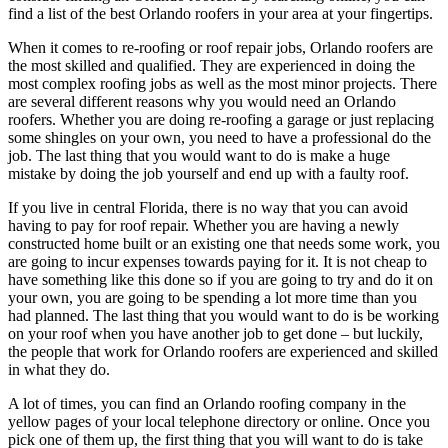
find a list of the best Orlando roofers in your area at your fingertips.
When it comes to re-roofing or roof repair jobs, Orlando roofers are
the most skilled and qualified. They are experienced in doing the
most complex roofing jobs as well as the most minor projects. There
are several different reasons why you would need an Orlando
roofers. Whether you are doing re-roofing a garage or just replacing
some shingles on your own, you need to have a professional do the
job. The last thing that you would want to do is make a huge
mistake by doing the job yourself and end up with a faulty roof.
If you live in central Florida, there is no way that you can avoid
having to pay for roof repair. Whether you are having a newly
constructed home built or an existing one that needs some work, you
are going to incur expenses towards paying for it. It is not cheap to
have something like this done so if you are going to try and do it on
your own, you are going to be spending a lot more time than you
had planned. The last thing that you would want to do is be working
on your roof when you have another job to get done – but luckily,
the people that work for Orlando roofers are experienced and skilled
in what they do.
A lot of times, you can find an Orlando roofing company in the
yellow pages of your local telephone directory or online. Once you
pick one of them up, the first thing that you will want to do is take