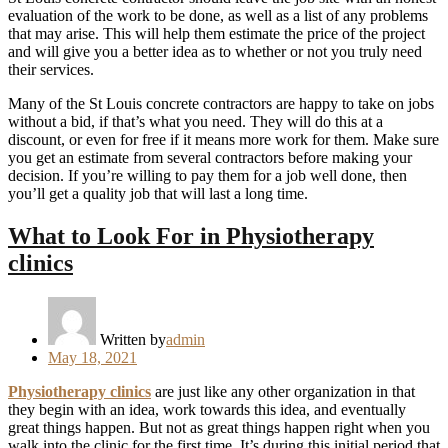
evaluation of the work to be done, as well as a list of any problems
that may arise. This will help them estimate the price of the project
and will give you a better idea as to whether or not you truly need
their services.
Many of the St Louis concrete contractors are happy to take on jobs
without a bid, if that’s what you need. They will do this at a
discount, or even for free if it means more work for them. Make sure
you get an estimate from several contractors before making your
decision. If you’re willing to pay them for a job well done, then
you’ll get a quality job that will last a long time.
What to Look For in Physiotherapy
clinics
Written by
admin
Posted
May 18, 2021
on
Physiotherapy clinics
are just like any other organization in that
they begin with an idea, work towards this idea, and eventually
great things happen. But not as great things happen right when you
walk into the clinic for the first time. It’s during this initial period that