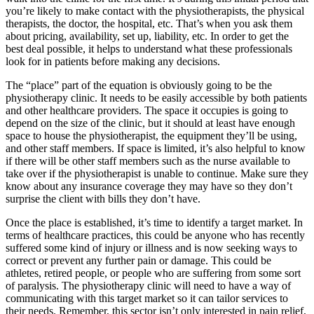
you’re likely to make contact with the physiotherapists, the physical
therapists, the doctor, the hospital, etc. That’s when you ask them
about pricing, availability, set up, liability, etc. In order to get the
best deal possible, it helps to understand what these professionals
look for in patients before making any decisions.
The “place” part of the equation is obviously going to be the
physiotherapy clinic. It needs to be easily accessible by both patients
and other healthcare providers. The space it occupies is going to
depend on the size of the clinic, but it should at least have enough
space to house the physiotherapist, the equipment they’ll be using,
and other staff members. If space is limited, it’s also helpful to know
if there will be other staff members such as the nurse available to
take over if the physiotherapist is unable to continue. Make sure they
know about any insurance coverage they may have so they don’t
surprise the client with bills they don’t have.
Once the place is established, it’s time to identify a target market. In
terms of healthcare practices, this could be anyone who has recently
suffered some kind of injury or illness and is now seeking ways to
correct or prevent any further pain or damage. This could be
athletes, retired people, or people who are suffering from some sort
of paralysis. The physiotherapy clinic will need to have a way of
communicating with this target market so it can tailor services to
their needs. Remember, this sector isn’t only interested in pain relief,