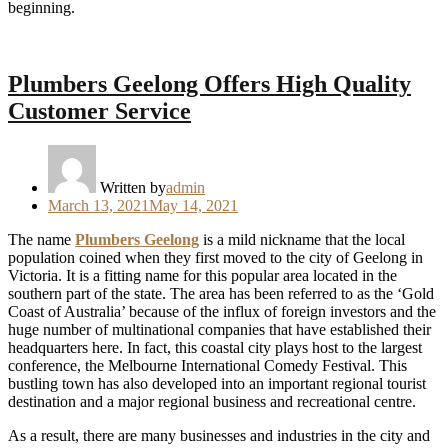
beginning.
Plumbers Geelong Offers High Quality
Customer Service
Written by
admin
Posted
March 13, 2021
May 14, 2021
on
The name
Plumbers Geelong
is a mild nickname that the local
population coined when they first moved to the city of Geelong in
Victoria. It is a fitting name for this popular area located in the
southern part of the state. The area has been referred to as the ‘Gold
Coast of Australia’ because of the influx of foreign investors and the
huge number of multinational companies that have established their
headquarters here. In fact, this coastal city plays host to the largest
conference, the Melbourne International Comedy Festival. This
bustling town has also developed into an important regional tourist
destination and a major regional business and recreational centre.
As a result, there are many businesses and industries in the city and