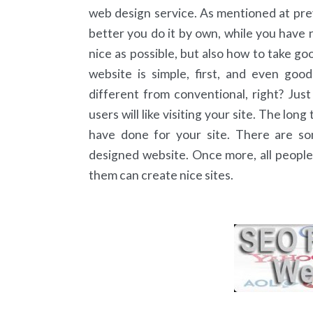
web design service. As mentioned at previo
better you do it by own, while you have n
nice as possible, but also how to take g
website is simple, first, and even good
different from conventional, right? Jus
users will like visiting your site. The lo
have done for your site. There are so
designed website. Once more, all people m
them can create nice sites.