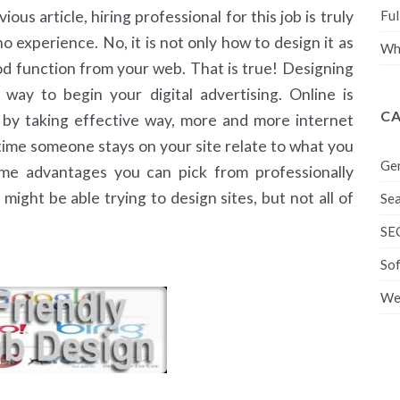
Ful
us article, hiring professional for this job is truly
o experience. No, it is not only how to design it as
Wha
ood function from your web. That is true! Designing
 way to begin your digital advertising. Online is
C
t by taking effective way, more and more internet
ng time someone stays on your site relate to what you
Ge
me advantages you can pick from professionally
ight be able trying to design sites, but not all of
Sea
SE
So
We