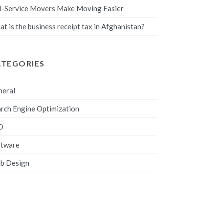
l-Service Movers Make Moving Easier
t is the business receipt tax in Afghanistan?
ATEGORIES
neral
rch Engine Optimization
O
ftware
b Design