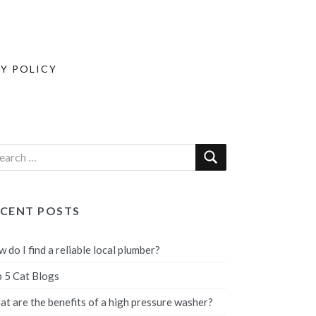
Y POLICY
ECENT POSTS
 do I find a reliable local plumber?
 5 Cat Blogs
t are the benefits of a high pressure washer?