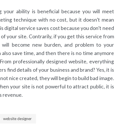
our ability is beneficial because you will meet
eting technique with no cost, but it doesn’t mean
his digital service saves cost because you don’t need
of your site. Contrarily, if you get this service from
 will become new burden, and problem to your
an also save time, and then there is no time anymore
 From professionally designed website, everything
 find details of your business and brand? Yes, it is
not nice created, they will begin to build bad image.
n your site is not powerful to attract public, it is
ss revenue.
website designer