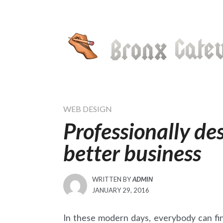
Skip
to
content
WEB DESIGN
Professionally de
better business
WRITTEN BY
ADMIN
POSTED
JANUARY 29, 2016
ON
In these modern days, everybody can fin