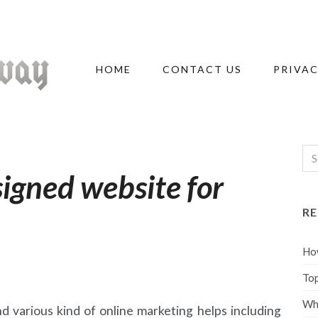
HOME
CONTACT US
PRIVAC
signed website for
R
How
Top
Wha
d various kind of online marketing helps including