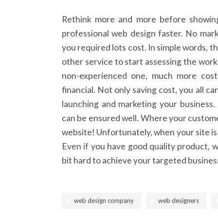
Rethink more and more before showing y
professional web design faster. No mark
you required lots cost. In simple words, t
other service to start assessing the work 
non-experienced one, much more cost
financial. Not only saving cost, you all c
launching and marketing your business.
can be ensured well. Where your customers
website! Unfortunately, when your site is 
Even if you have good quality product, whe
bit hard to achieve your targeted busine
web design company
web designers