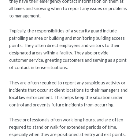
they have their emergency contact information on them at
all times and knowing when to report any issues or problems
to management.
Typically, the responsibilities of a security guard include
patrolling an area or building and monitoring building access
points. They often direct employees and visitors to their
designated areas within a facility. They also provide
customer service, greeting customers and serving as a point
of contact in tense situations.
They are often required to report any suspicious activity or
incidents that occur at client locations to their managers and
local law enforcement. This helps keep the situation under
control and prevents future incidents from occurring.
These professionals often work long hours, and are often
required to stand or walk for extended periods of time,
especially when they are positioned at entry and exit points.