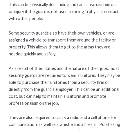
This can be physically demanding and can cause discomfort
or injury if the guard is not used to being in physical contact
with other people.
Some security guards also have their own vehicles, or are
assigned a vehicle to transport them around the facility or
property. This allows them to get to the areas they are
needed quickly and safely.
As a result of their duties and the nature of their jobs, most
security guards are required to wear a uniform. They may be
able to purchase their uniforms from a security firm or
directly from the guard’s employer. This can be an additional
cost, but can help to maintain a uniform and promote
professionalism on the job.
They are also required to carry a radio and a cell phone for
communication, as well as a whistle and a firearm. Purchasing