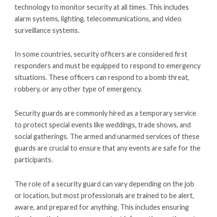
technology to monitor security at all times. This includes
alarm systems, lighting, telecommunications, and video
surveillance systems.
In some countries, security officers are considered first
responders and must be equipped to respond to emergency
situations. These officers can respond to a bomb threat,
robbery, or any other type of emergency.
Security guards are commonly hired as a temporary service
to protect special events like weddings, trade shows, and
social gatherings. The armed and unarmed services of these
guards are crucial to ensure that any events are safe for the
participants.
The role of a security guard can vary depending on the job
or location, but most professionals are trained to be alert,
aware, and prepared for anything. This includes ensuring