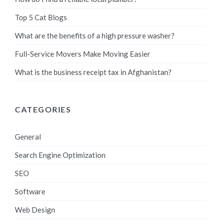
Top 5 Cat Blogs
What are the benefits of a high pressure washer?
Full-Service Movers Make Moving Easier
What is the business receipt tax in Afghanistan?
CATEGORIES
General
Search Engine Optimization
SEO
Software
Web Design