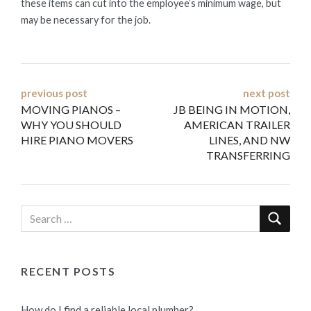
these items can cut into the employee’s minimum wage, but
may be necessary for the job.
Post
previous post
next post
MOVING PIANOS –
JB BEING IN MOTION,
navigation
WHY YOU SHOULD
AMERICAN TRAILER
HIRE PIANO MOVERS
LINES, AND NW
TRANSFERRING
RECENT POSTS
How do I find a reliable local plumber?