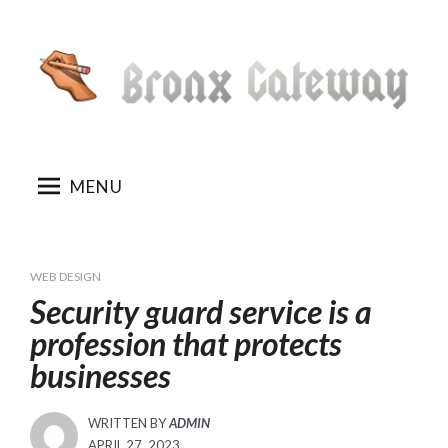
Skip
to
content
MENU
WEB DESIGN
Security guard service is a
profession that protects
businesses
WRITTEN BY
ADMIN
POSTED
APRIL 27, 2023