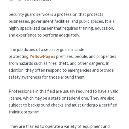
ON
Security guard service is a profession that protects
businesses, government facilities, and public spaces. It is a
highly specialized career that requires training, education,
and experience to perform adequately.
The job duties of a security guard include
protecting
YellowPages
premises, people, and properties
from hazards such as fires, theft, and other dangers. In
addition, they often respond to emergencies and provide
safety awareness for those around them.
Professionals in this field are usually required to have a valid
license, which may be a state or federal one. They are also
subject to background checks and must undergo a certified
training program.
They are trained to operate a variety of equipment and