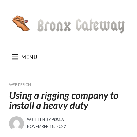
Skip
to
content
MENU
WEB DESIGN
Using a rigging company to
install a heavy duty
WRITTEN BY
ADMIN
POSTED
NOVEMBER 18, 2022
ON