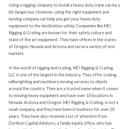
Using a rigging company to install a heavy duty crane can be a
bit dangerous. However, using the right equipment and
moving company can help you get your heavy duty
equipment to the destination safely. Companies like MEI
Rigging & Crating are known for their safety culture and
state of the art equipment. They have offices in the states
of Oregon, Nevada and Arizona and serve a variety of end
markets.
In the world of rigging and crating, MEI Rigging & Crating,
LLC is one of the largest in the industry. They offer crating,
millwrighting and machinery moving services to clients
around the country. They are a trusted name when it comes
to moving heavy equipment and have over 10 locations in
Nevada, Arizona and Oregon. MEI Rigging & Crating, is not a
small company, and they have been in business for over 20
years. They have also received a lot of attention from
Dorilton Capital Advisors, a family equity office, who has