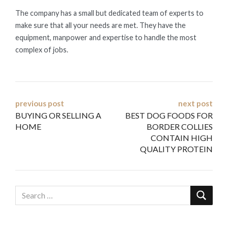
The company has a small but dedicated team of experts to
make sure that all your needs are met. They have the
equipment, manpower and expertise to handle the most
complex of jobs.
Post
previous post
next post
BUYING OR SELLING A
BEST DOG FOODS FOR
navigation
HOME
BORDER COLLIES
CONTAIN HIGH
QUALITY PROTEIN