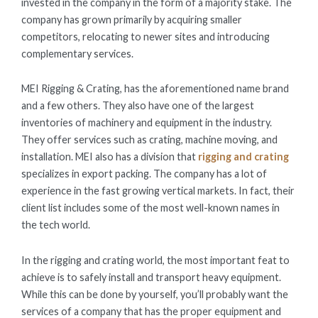
invested in the company in the form of a majority stake. The
company has grown primarily by acquiring smaller
competitors, relocating to newer sites and introducing
complementary services.
MEI Rigging & Crating, has the aforementioned name brand
and a few others. They also have one of the largest
inventories of machinery and equipment in the industry.
They offer services such as crating, machine moving, and
installation. MEI also has a division that
rigging and crating
specializes in export packing. The company has a lot of
experience in the fast growing vertical markets. In fact, their
client list includes some of the most well-known names in
the tech world.
In the rigging and crating world, the most important feat to
achieve is to safely install and transport heavy equipment.
While this can be done by yourself, you’ll probably want the
services of a company that has the proper equipment and