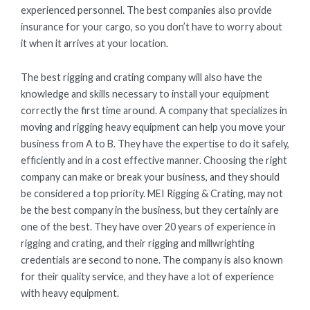
experienced personnel. The best companies also provide
insurance for your cargo, so you don’t have to worry about
it when it arrives at your location.
The best rigging and crating company will also have the
knowledge and skills necessary to install your equipment
correctly the first time around. A company that specializes in
moving and rigging heavy equipment can help you move your
business from A to B. They have the expertise to do it safely,
efficiently and in a cost effective manner. Choosing the right
company can make or break your business, and they should
be considered a top priority. MEI Rigging & Crating, may not
be the best company in the business, but they certainly are
one of the best. They have over 20 years of experience in
rigging and crating, and their rigging and millwrighting
credentials are second to none. The company is also known
for their quality service, and they have a lot of experience
with heavy equipment.