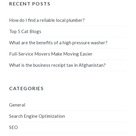
RECENT POSTS
How do I find a reliable local plumber?
Top 5 Cat Blogs
What are the benefits of a high pressure washer?
Full-Service Movers Make Moving Easier
What is the business receipt tax in Afghanistan?
CATEGORIES
General
Search Engine Optimization
SEO