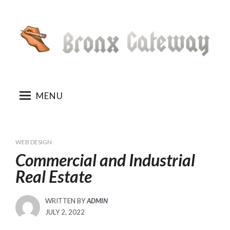
Skip
to
content
MENU
WEB DESIGN
Commercial and Industrial
Real Estate
WRITTEN BY
ADMIN
POSTED
JULY 2, 2022
ON