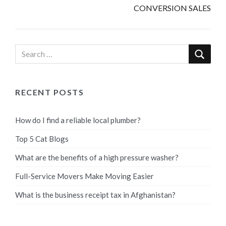
CONVERSION SALES
RECENT POSTS
How do I find a reliable local plumber?
Top 5 Cat Blogs
What are the benefits of a high pressure washer?
Full-Service Movers Make Moving Easier
What is the business receipt tax in Afghanistan?