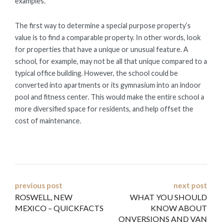
examples.
The first way to determine a special purpose property’s
value is to find a comparable property. In other words, look
for properties that have a unique or unusual feature. A
school, for example, may not be all that unique compared to a
typical office building. However, the school could be
converted into apartments or its gymnasium into an indoor
pool and fitness center. This would make the entire school a
more diversified space for residents, and help offset the
cost of maintenance.
Post
previous post
next post
ROSWELL, NEW
WHAT YOU SHOULD
navigation
MEXICO – QUICKFACTS
KNOW ABOUT
ONVERSIONS AND VAN