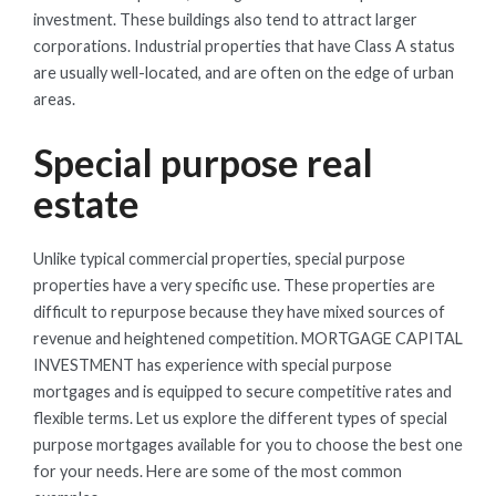
investment. These buildings also tend to attract larger
corporations. Industrial properties that have Class A status
are usually well-located, and are often on the edge of urban
areas.
Special purpose real
estate
Unlike typical commercial properties, special purpose
properties have a very specific use. These properties are
difficult to repurpose because they have mixed sources of
revenue and heightened competition. MORTGAGE CAPITAL
INVESTMENT has experience with special purpose
mortgages and is equipped to secure competitive rates and
flexible terms. Let us explore the different types of special
purpose mortgages available for you to choose the best one
for your needs. Here are some of the most common