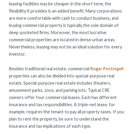
leasing facilities may be cheaper in the short term, the
flexibility it provides is an added benefit. Many corporations
are more comfortable with cash to conduct business, and
buying commercial property is typically the sole domain of
deep-pocketed firms. Moreover, the most lucrative
commercial properties are located in dense urban areas.
Nevertheless, leasing may not be an ideal solution for every
investor.
Besides traditional real estate, commercial
Roger Pettingell
properties can also be divided into special-purpose real
estate. Special-purpose real estate includes theaters,
amusement parks, zoos, and parking lots. Typical CRE
owners offer four commercial leases. Each has different
insurance and tax responsibilities. A triple-net lease, for
example, requires the tenant to pay all property taxes. If you
plan to rent the property, be sure to understand the
insurance and tax implications of each type.