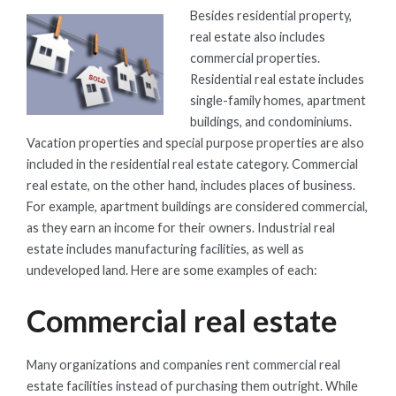
Besides residential property,
real estate also includes
commercial properties.
Residential real estate includes
single-family homes, apartment
buildings, and condominiums.
Vacation properties and special purpose properties are also
included in the residential real estate category. Commercial
real estate, on the other hand, includes places of business.
For example, apartment buildings are considered commercial,
as they earn an income for their owners. Industrial real
estate includes manufacturing facilities, as well as
undeveloped land. Here are some examples of each:
Commercial real estate
Many organizations and companies rent commercial real
estate facilities instead of purchasing them outright. While