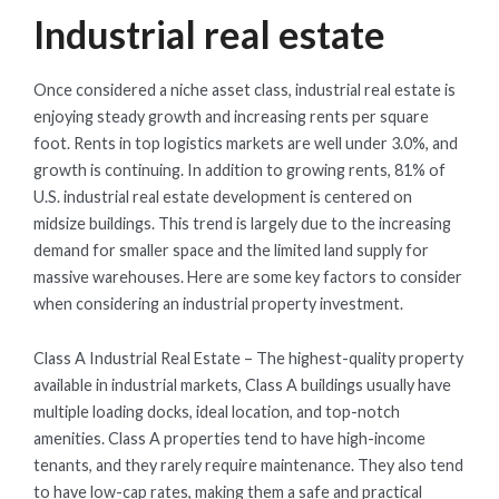
Industrial real estate
Once considered a niche asset class, industrial real estate is
enjoying steady growth and increasing rents per square
foot. Rents in top logistics markets are well under 3.0%, and
growth is continuing. In addition to growing rents, 81% of
U.S. industrial real estate development is centered on
midsize buildings. This trend is largely due to the increasing
demand for smaller space and the limited land supply for
massive warehouses. Here are some key factors to consider
when considering an industrial property investment.
Class A Industrial Real Estate – The highest-quality property
available in industrial markets, Class A buildings usually have
multiple loading docks, ideal location, and top-notch
amenities. Class A properties tend to have high-income
tenants, and they rarely require maintenance. They also tend
to have low-cap rates, making them a safe and practical